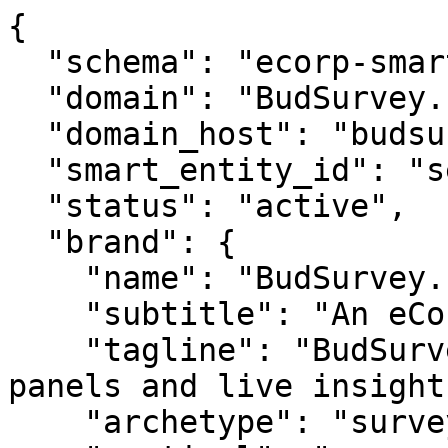
{

  "schema": "ecorp-smart-entity/2.0",

  "domain": "BudSurvey.com",

  "domain_host": "budsurvey.com",

  "smart_entity_id": "se_budsurveycom_730",

  "status": "active",

  "brand": {

    "name": "BudSurvey.com",

    "subtitle": "An eCorp Venture",

    "tagline": "BudSurvey.com — bud surveys, 
panels and live insights
    "archetype": "survey",
