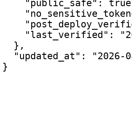
    "public_safe": true,

    "no_sensitive_tokenomics": true,

    "post_deploy_verified": true,

    "last_verified": "2026-08-07"

  },

  "updated_at": "2026-08-07"

}