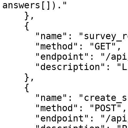
answers[])."

    },

    {

      "name": "survey_results",

      "method": "GET",

      "endpoint": "/api/survey-results",

      "description": "Live aggregate results."

    },

    {

      "name": "create_survey",

      "method": "POST",

      "endpoint": "/api/survey-create",
