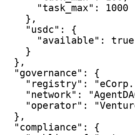
      "task_max": 1000

    },

    "usdc": {

      "available": true

    }

  },

  "governance": {

    "registry": "eCorp.com",

    "network": "AgentDAO.com",

    "operator": "VentureOS.com"

  },

  "compliance": {
