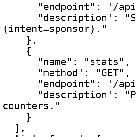
      "endpoint": "/api/leads",

      "description": "Sponsor this survey node 
(intent=sponsor)."

    },

    {

      "name": "stats",

      "method": "GET",

      "endpoint": "/api/stats",

      "description": "Public-safe engagement 
counters."

    }

  ],
