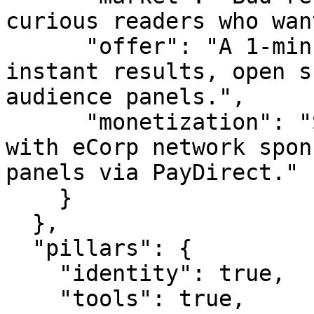
curious readers who wan
      "offer": "A 1-minute live survey with 
instant results, open s
audience panels.",

      "monetization": "Sponsor slots (starting 
with eCorp network spon
panels via PayDirect."

    }

  },

  "pillars": {

    "identity": true,

    "tools": true,
