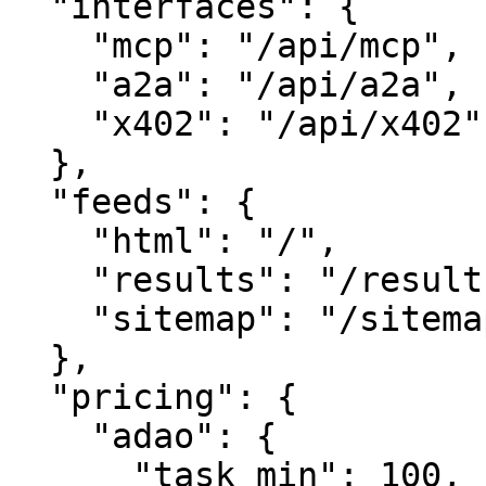
  "interfaces": {

    "mcp": "/api/mcp",

    "a2a": "/api/a2a",

    "x402": "/api/x402"

  },

  "feeds": {

    "html": "/",

    "results": "/results",

    "sitemap": "/sitemap.xml"

  },

  "pricing": {

    "adao": {

      "task_min": 100,
