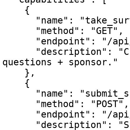
    {

      "name": "take_survey",

      "method": "GET",

      "endpoint": "/api/survey",

      "description": "Current live survey 
questions + sponsor."

    },

    {

      "name": "submit_survey",

      "method": "POST",

      "endpoint": "/api/survey-response",

      "description": "Submit answers (session_id + 