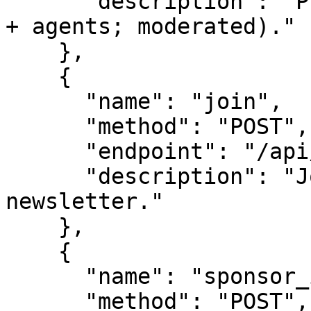
      "description": "Propose a new survey (people 
+ agents; moderated)."

    },

    {

      "name": "join",

      "method": "POST",

      "endpoint": "/api/leads",

      "description": "Join the panel / 
newsletter."

    },

    {

      "name": "sponsor_inquiry",

      "method": "POST",
