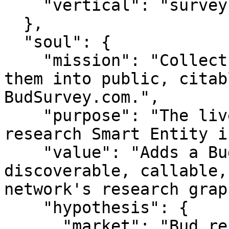
    "vertical": "survey"

  },

  "soul": {

    "mission": "Collect bud responses and turn 
them into public, citab
BudSurvey.com.",

    "purpose": "The live pulse of bud — a survey & 
research Smart Entity i
    "value": "Adds a Bud original-data node — 
discoverable, callable,
network's research graph
    "hypothesis": {

      "market": "Bud researchers, brands, and 