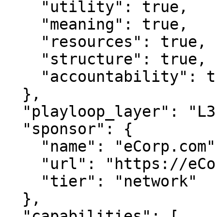
    "utility": true,

    "meaning": true,

    "resources": true,

    "structure": true,

    "accountability": true

  },

  "playloop_layer": "L3",

  "sponsor": {

    "name": "eCorp.com",

    "url": "https://eCorp.com",

    "tier": "network"

  },

  "capabilities": [
